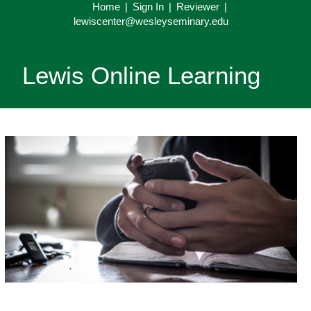
Home
|
Sign In
|
Reviewer
|
lewiscenter@wesleyseminary.edu
Lewis Online Learning