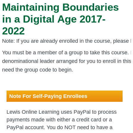
Maintaining Boundaries
in a Digital Age 2017-
2022
Note: If you are already enrolled in the course, please l
You must be a member of a group to take this course.
I
denominational leader arranged for you to enroll in this 
need the group code to begin.
Note For Self-Paying Enrollees
Lewis Online Learning uses PayPal to process
payments made with
either a credit card or a
PayPal account
. You do NOT need to have a