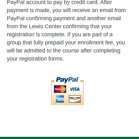
PayPal account to pay by credit card. After
payment is made, you will receive an email from
PayPal confirming payment and another email
from the Lewis Center confirming that your
registration is complete. If you are part of a
group that fully prepaid your enrollment fee, you
will be admitted to the course after completing
your registration forms.