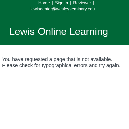
Home
|
Sign In
|
Reviewer
|
lewiscenter@wesleyseminary.edu
Lewis Online Learning
You have requested a page that is not available.
Please check for typographical errors and try again.