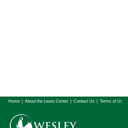
Home
|
About the Lewis Center
|
Contact Us
|
Terms of Use